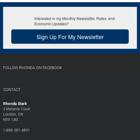
Interested in my Monthly Newsletter, Rates, and
Economic Updates?
Sign Up For My Newsletter
FOLLOW RHONDA ON FACEBOOK
CONTACT
Rhonda Stark
3 Melanie Court
London, ON
N5X 1A3
1-888 381-4891