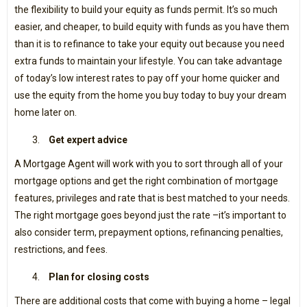
the flexibility to build your equity as funds permit. It’s so much
easier, and cheaper, to build equity with funds as you have them
than it is to refinance to take your equity out because you need
extra funds to maintain your lifestyle. You can take advantage
of today’s low interest rates to pay off your home quicker and
use the equity from the home you buy today to buy your dream
home later on.
Get expert advice
A Mortgage Agent will work with you to sort through all of your
mortgage options and get the right combination of mortgage
features, privileges and rate that is best matched to your needs.
The right mortgage goes beyond just the rate –it’s important to
also consider term, prepayment options, refinancing penalties,
restrictions, and fees.
Plan for closing costs
There are additional costs that come with buying a home – legal