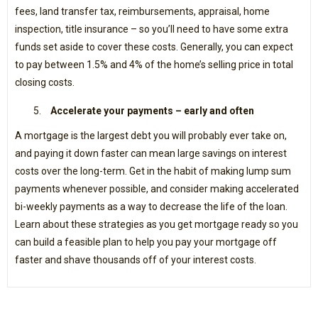
fees, land transfer tax, reimbursements, appraisal, home
inspection, title insurance – so you’ll need to have some extra
funds set aside to cover these costs. Generally, you can expect
to pay between 1.5% and 4% of the home’s selling price in total
closing costs.
Accelerate your payments – early and often
A mortgage is the largest debt you will probably ever take on,
and paying it down faster can mean large savings on interest
costs over the long-term. Get in the habit of making lump sum
payments whenever possible, and consider making accelerated
bi-weekly payments as a way to decrease the life of the loan.
Learn about these strategies as you get mortgage ready so you
can build a feasible plan to help you pay your mortgage off
faster and shave thousands off of your interest costs.