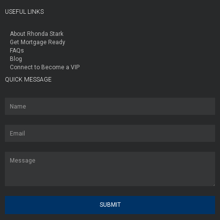
USEFUL LINKS
About Rhonda Stark
Get Mortgage Ready
FAQs
Blog
Connect to Become a VIP
QUICK MESSAGE