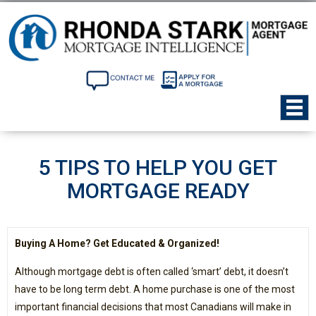
5 TIPS TO HELP YOU GET
MORTGAGE READY
Buying A Home? Get Educated & Organized!
Although mortgage debt is often called ‘smart’ debt, it doesn’t
have to be long term debt. A home purchase is one of the most
important financial decisions that most Canadians will make in