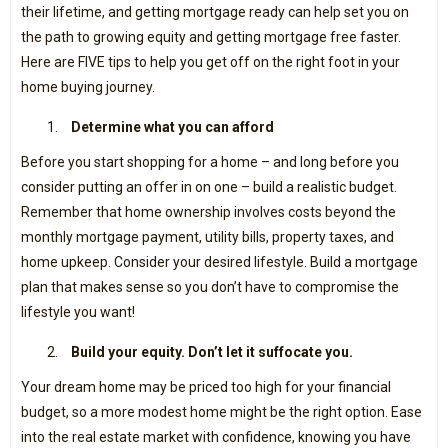
their lifetime, and getting mortgage ready can help set you on
the path to growing equity and getting mortgage free faster.
Here are FIVE tips to help you get off on the right foot in your
home buying journey.
Determine what you can afford
Before you start shopping for a home – and long before you
consider putting an offer in on one – build a realistic budget.
Remember that home ownership involves costs beyond the
monthly mortgage payment, utility bills, property taxes, and
home upkeep. Consider your desired lifestyle. Build a mortgage
plan that makes sense so you don’t have to compromise the
lifestyle you want!
Build your equity. Don’t let it suffocate you.
Your dream home may be priced too high for your financial
budget, so a more modest home might be the right option. Ease
into the real estate market with confidence, knowing you have