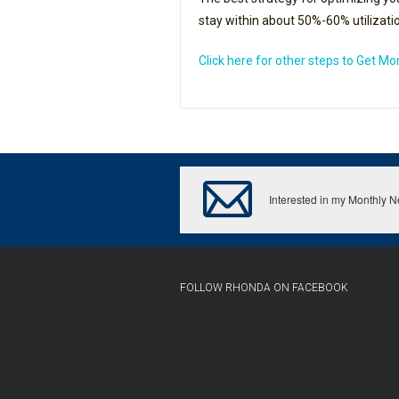
stay within about 50%-60% utilization
Click here for other steps to Get M
Interested in my Monthly 
FOLLOW RHONDA ON FACEBOOK