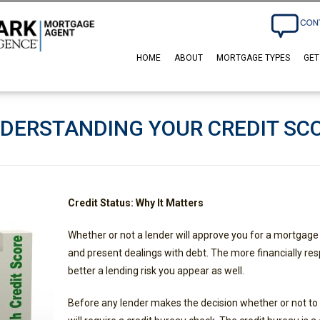
HOME
ABOUT
MORTGAGE TYPES
GET
DERSTANDING YOUR CREDIT SC
Credit Status: Why It Matters
Whether or not a lender will approve you for a mortgage
and present dealings with debt. The more financially res
better a lending risk you appear as well.
Before any lender makes the decision whether or not to