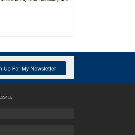
n Up For My Newsletter
ESSAGE