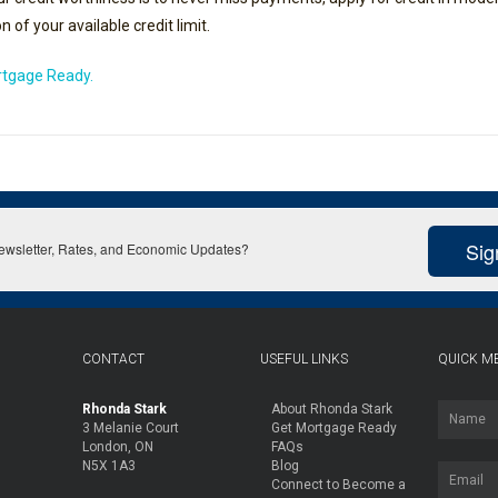
 of your available credit limit.
ortgage Ready.
Sig
Newsletter, Rates, and Economic Updates?
CONTACT
USEFUL LINKS
QUICK M
Rhonda Stark
About Rhonda Stark
3 Melanie Court
Get Mortgage Ready
London, ON
FAQs
N5X 1A3
Blog
Connect to Become a