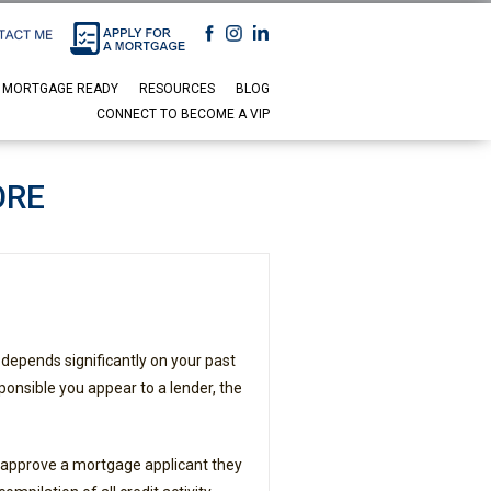
 MORTGAGE READY
RESOURCES
BLOG
CONNECT TO BECOME A VIP
ORE
 depends significantly on your past
ponsible you appear to a lender, the
 approve a mortgage applicant they