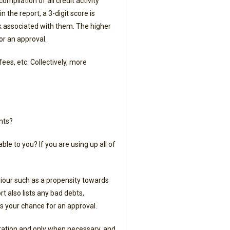
ompilation of all credit activity
 the report, a 3-digit score is
sk associated with them. The higher
or an approval.
ees, etc. Collectively, more
nts?
e to you? If you are using up all of
aviour such as a propensity towards
rt also lists any bad debts,
ers your chance for an approval.
eration and only when necessary, and