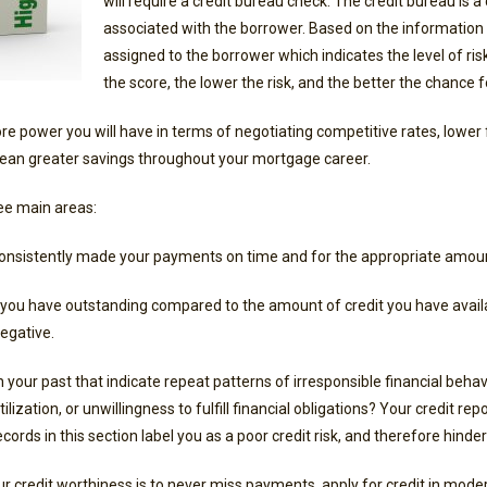
will require a credit bureau check. The credit bureau is a c
associated with the borrower. Based on the information in
assigned to the borrower which indicates the level of ri
the score, the lower the risk, and the better the chance f
re power you will have in terms of negotiating competitive rates, lower f
ean greater savings throughout your mortgage career.
ree main areas:
onsistently made your payments on time and for the appropriate amou
ou have outstanding compared to the amount of credit you have availabl
negative.
in your past that indicate repeat patterns of irresponsible financial beh
ization, or unwillingness to fulfill financial obligations? Your credit repo
ecords in this section label you as a poor credit risk, and therefore hind
ur credit worthiness is to never miss payments, apply for credit in mod