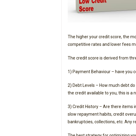
The higher your credit score, the mo
competitive rates and lower fees m
The credit score is derived from th
1) Payment Behaviour – have you c
2) Debt Levels – How much debt do y
the credit available to you, this is a 
3) Credit History – Are there items 
slow repayment habits, credit overutil
bankruptcies, collections, etc. Any r
The best strategy for optimizing yo