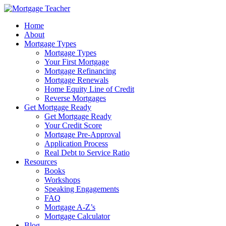
Home
About
Mortgage Types
Mortgage Types
Your First Mortgage
Mortgage Refinancing
Mortgage Renewals
Home Equity Line of Credit
Reverse Mortgages
Get Mortgage Ready
Get Mortgage Ready
Your Credit Score
Mortgage Pre-Approval
Application Process
Real Debt to Service Ratio
Resources
Books
Workshops
Speaking Engagements
FAQ
Mortgage A-Z’s
Mortgage Calculator
Blog