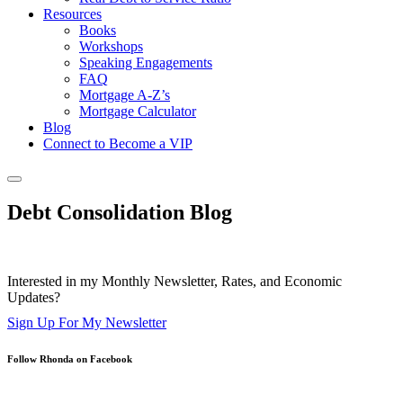
Resources
Books
Workshops
Speaking Engagements
FAQ
Mortgage A-Z’s
Mortgage Calculator
Blog
Connect to Become a VIP
Debt Consolidation Blog
Interested in my Monthly Newsletter, Rates, and Economic
Updates?
Sign Up For My Newsletter
Follow Rhonda on Facebook