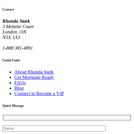
Contact
Rhonda Stark
3 Melanie Court
London, ON
N5X 1A3
1-888 381-4891
Useful Links
About Rhonda Stark
Get Mortgage Ready
FAQs
Blog
Connect to Become a VIP
Quick Message