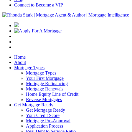
Connect to Become a VIP
Home
About
Mortgage Types
Mortgage Types
Your First Mortgage
Mortgage Refinancing
Mortgage Renewals
Home Equity Line of Credit
Reverse Mortgages
Get Mortgage Ready
Get Mortgage Ready
Your Credit Score
Mortgage Pre-Approval
Application Process
Real Debt to Service Ratio