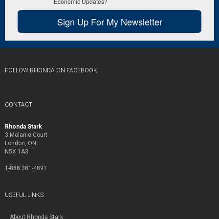
Economic Updates?
Sign Up For My Newsletter
FOLLOW RHONDA ON FACEBOOK
CONTACT
Rhonda Stark
3 Melanie Court
London, ON
N5X 1A3
1-888 381-4891
USEFUL LINKS
About Rhonda Stark