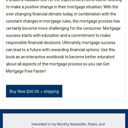
to make a positive change in their mortgage situation. With the
ever changing financial climate today, in combination with the
constant changes in mortgage rules, the mortgage process has
certainly become more challenging for the consumer. Mortgage
success starts with education and a commitment to make
responsible financial decisions. Ultimately, mortgage success
can lead to a future with rewarding financial options. Use this
book as an interactive workbook to become better educated
about all aspects of the mortgage process so you can Get
Mortgage Free Faster!
Interested in my Monthly Newsletter, Rates, and