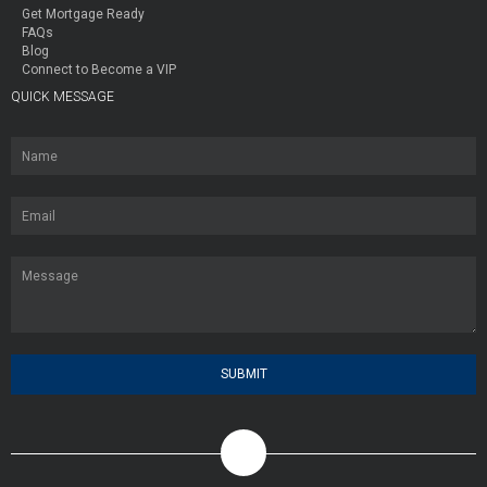
Get Mortgage Ready
FAQs
Blog
Connect to Become a VIP
QUICK MESSAGE