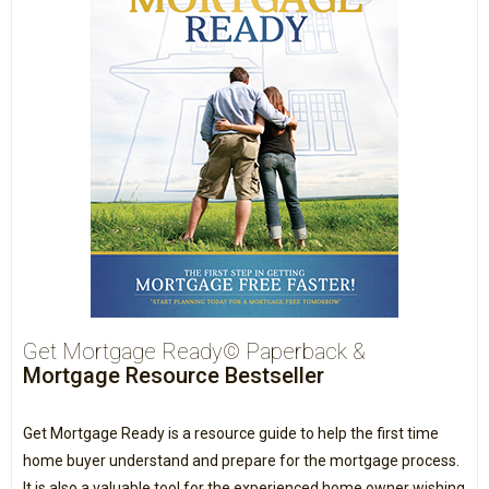
Get Mortgage Ready© Paperback &
Mortgage Resource Bestseller
Get Mortgage Ready is a resource guide to help the first time
home buyer understand and prepare for the mortgage process.
It is also a valuable tool for the experienced home owner wishing