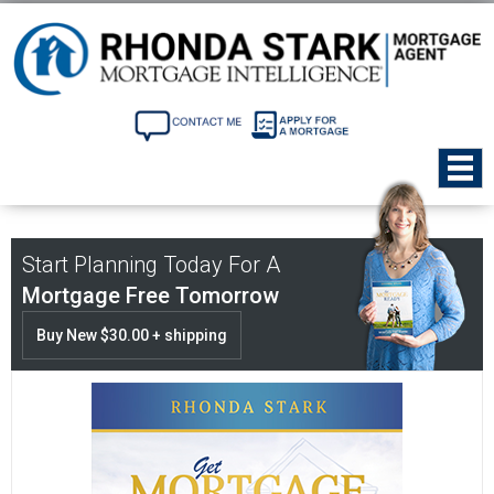
Start Planning Today For A
Mortgage Free Tomorrow