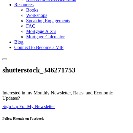
Resources
Books
Workshops
Speaking Engagements
FAQ
Mortgage A-Z’s
Mortgage Calculator
Blog
Connect to Become a VIP
shutterstock_346271753
Interested in my Monthly Newsletter, Rates, and Economic
Updates?
Sign Up For My Newsletter
Follow Rhonda on Facebook