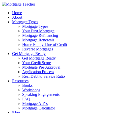
Home
About
Mortgage Types
Mortgage Types
Your First Mortgage
Mortgage Refinancing
Mortgage Renewals
Home Equity Line of Credit
Reverse Mortgages
Get Mortgage Ready
Get Mortgage Ready
Your Credit Score
Mortgage Pre-Approval
Application Process
Real Debt to Service Ratio
Resources
Books
Workshops
Speaking Engagements
FAQ
Mortgage A-Z’s
Mortgage Calculator
Blog