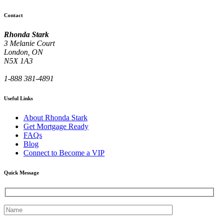
Contact
Rhonda Stark
3 Melanie Court
London, ON
N5X 1A3
1-888 381-4891
Useful Links
About Rhonda Stark
Get Mortgage Ready
FAQs
Blog
Connect to Become a VIP
Quick Message