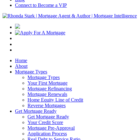
Connect to Become a VIP
Home
About
Mortgage Types
Mortgage Types
Your First Mortgage
Mortgage Refinancing
Mortgage Renewals
Home Equity Line of Credit
Reverse Mortgages
Get Mortgage Ready
Get Mortgage Ready
Your Credit Score
Mortgage Pre-Approval
Application Process
Real Debt to Service Ratio